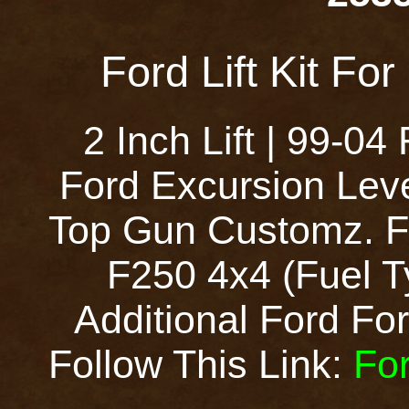
Ford Lift Kit Fo
2 Inch Lift | 99-0
Ford Excursion Leve
Top Gun Customz. Fo
F250 4x4 (Fuel T
Additional Ford Ford
Follow This Link:
For