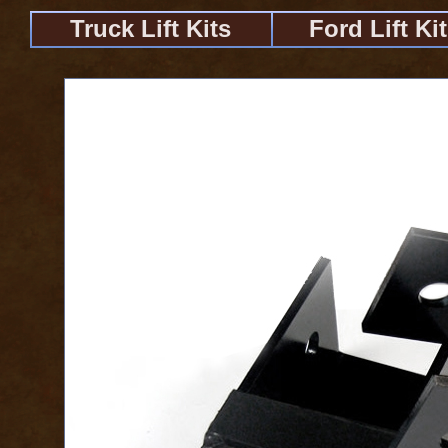
Truck Lift Kits
Ford Lift Ki