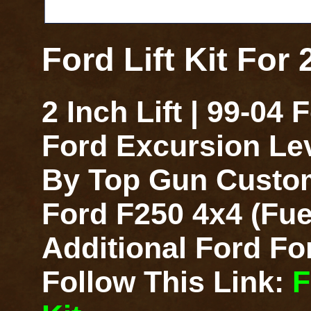
Ford Lift Kit For
2 Inch Lift | 99-04
Ford Excursion Lev
By Top Gun Customz
Ford F250 4x4 (Fue
Additional Ford For
Follow This Link:
F