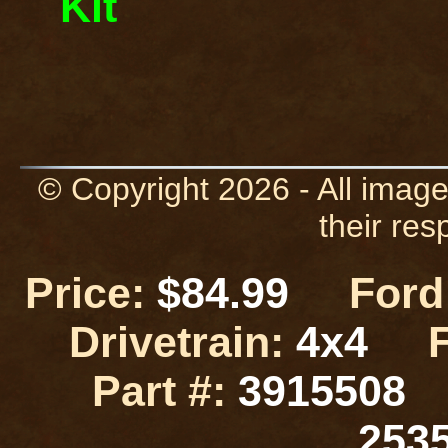
Kit
© Copyright 2026 - All image
their res
Price:
$84.99
Ford 
Drivetrain:
4x4
Part #:
3915508
253