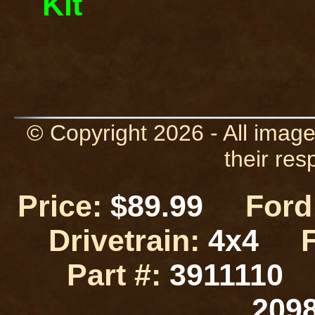
Kit
© Copyright 2026 - All image
their res
Price:
$89.99
Ford 
Drivetrain:
4x4
Part #:
3911110
209