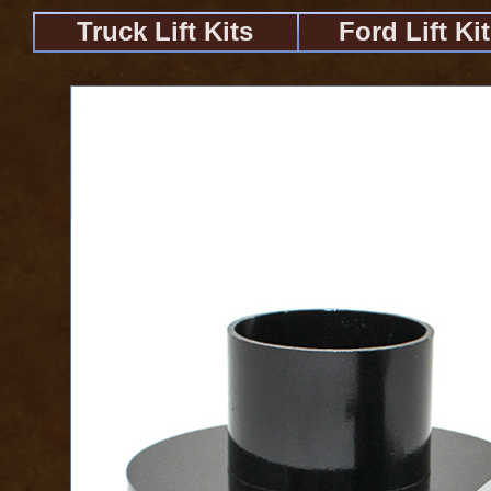
Truck Lift Kits
Ford Lift Ki