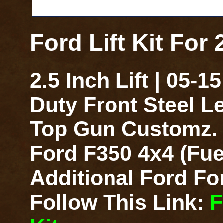
Ford Lift Kit For
2.5 Inch Lift | 05-
Duty Front Steel L
Top Gun Customz. F
Ford F350 4x4 (Fue
Additional Ford For
Follow This Link:
F