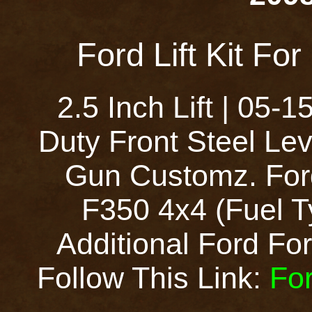
Ford Lift Kit Fo
2.5 Inch Lift | 05
Duty Front Steel Lev
Gun Customz. Ford
F350 4x4 (Fuel T
Additional Ford Ford
Follow This Link:
For