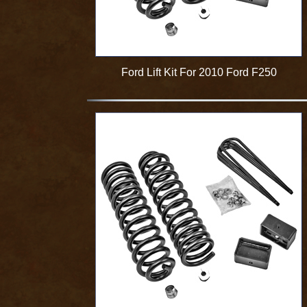
Ford Lift Kit For 2010 Ford F250