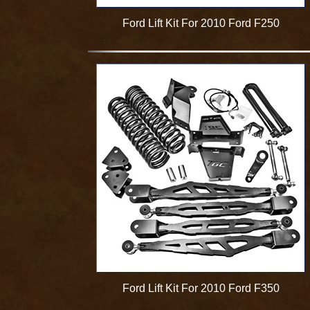
Ford Lift Kit For 2010 Ford F250
Ford Lift Kit For 2010 Ford F350