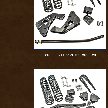
Ford Lift Kit For 2010 Ford F350