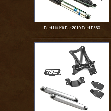
Ford Lift Kit For 2010 Ford F350