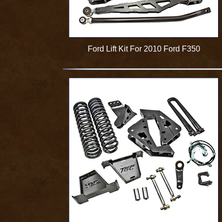
Ford Lift Kit For 2010 Ford F350