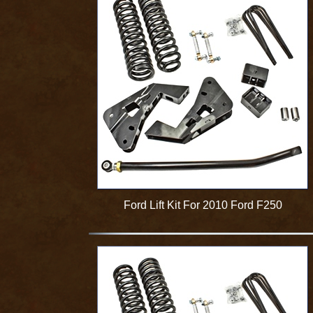
Ford Lift Kit For 2010 Ford F250