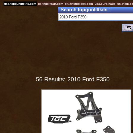
usa.topgunliftkits.com
us.tngolfcart.com
en.artstudio54.com
usa.euro.haus
us.tnelk.c
Search topgunliftkits :
56 Results: 2010 Ford F350