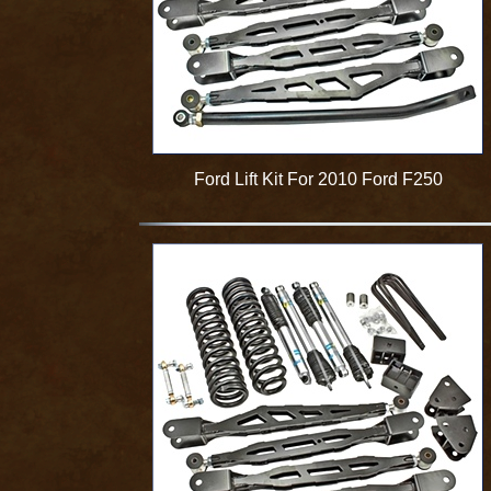
Ford Lift Kit For 2010 Ford F250