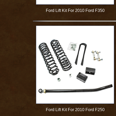
Ford Lift Kit For 2010 Ford F350
Ford Lift Kit For 2010 Ford F250