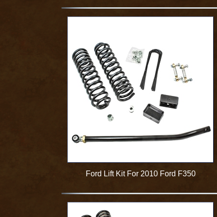
Ford Lift Kit For 2010 Ford F350