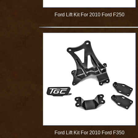
Ford Lift Kit For 2010 Ford F250
Ford Lift Kit For 2010 Ford F350