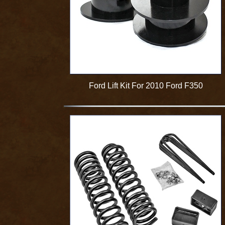
Ford Lift Kit For 2010 Ford F350