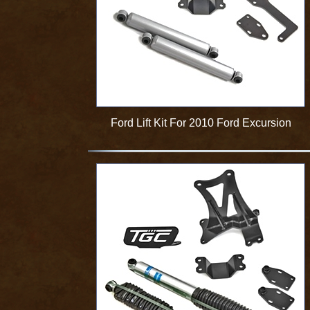
Ford Lift Kit For 2010 Ford Excursion