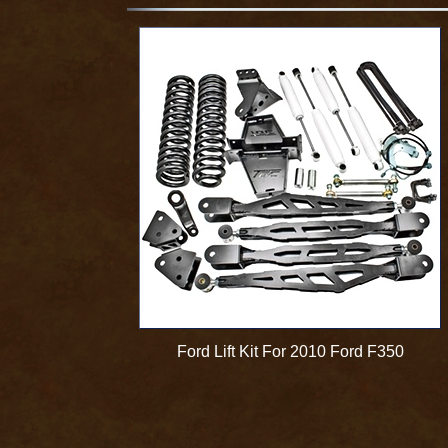
Ford Lift Kit For 2010 Ford F350