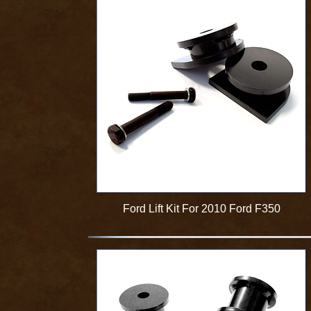
Ford Lift Kit For 2010 Ford F350