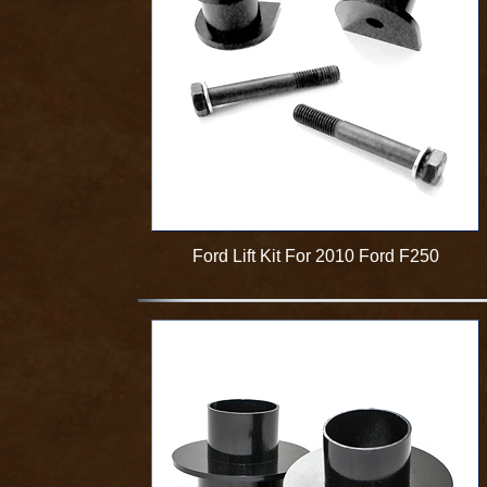
Ford Lift Kit For 2010 Ford F250