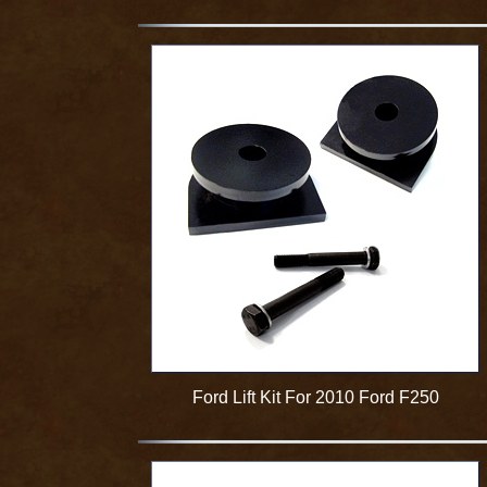
Ford Lift Kit For 2010 Ford F250